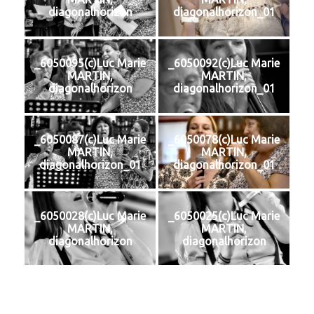
diagonalhorizon
diagonalhorizon_01
_6050095(c)Luc Marie
_6050092(c)Luc Marie
MARTIN,
MARTIN,
diagonalhorizon
diagonalhorizon_01
_6050087(c)Luc Marie
_6050078(c)Luc Marie
MARTIN,
MARTIN,
diagonalhorizon_01
diagonalhorizon_01
_6050028(c)Luc Marie
_6050025(c)Luc Marie
MARTIN,
MARTIN,
diagonalhorizon
diagonalhorizon