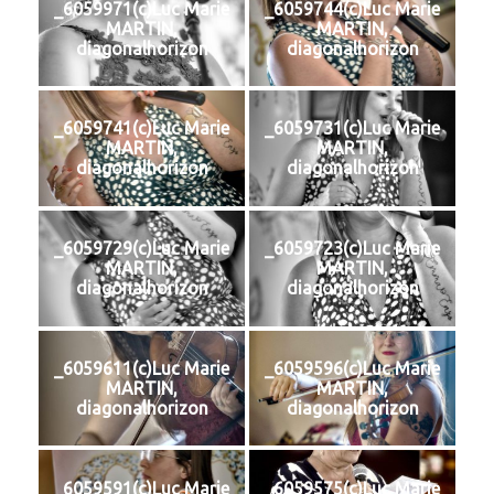
_6059971(c)Luc Marie
_6059744(c)Luc Marie
MARTIN,
MARTIN,
diagonalhorizon
diagonalhorizon
_6059741(c)Luc Marie
_6059731(c)Luc Marie
MARTIN,
MARTIN,
diagonalhorizon
diagonalhorizon
_6059729(c)Luc Marie
_6059723(c)Luc Marie
MARTIN,
MARTIN,
diagonalhorizon
diagonalhorizon
_6059611(c)Luc Marie
_6059596(c)Luc Marie
MARTIN,
MARTIN,
diagonalhorizon
diagonalhorizon
_6059591(c)Luc Marie
_6059575(c)Luc Marie