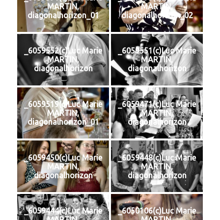
MARTIN,
MARTIN,
diagonalhorizon_01
diagonalhorizon_02
_6059552(c)Luc Marie
_6059551(c)Luc Marie
MARTIN,
MARTIN,
diagonalhorizon
diagonalhorizon
_6059519(c)Luc Marie
_6059471(c)Luc Marie
MARTIN,
MARTIN,
diagonalhorizon_01
diagonalhorizon
_6059450(c)Luc Marie
_6059448(c)Luc Marie
MARTIN,
MARTIN,
diagonalhorizon
diagonalhorizon
_6059444(c)Luc Marie
_6050106(c)Luc Marie
MARTIN,
MARTIN,