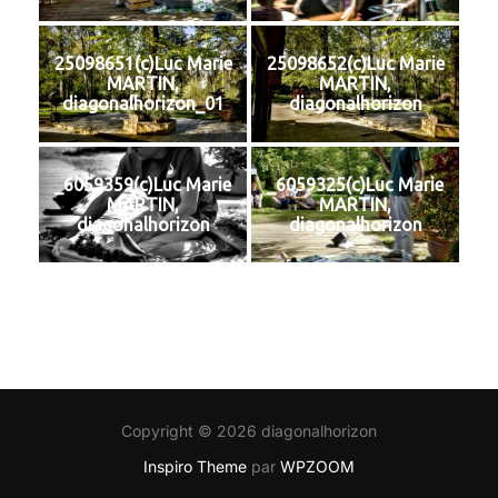
25098651(c)Luc Marie
25098652(c)Luc Marie
MARTIN,
MARTIN,
diagonalhorizon_01
diagonalhorizon
_6059359(c)Luc Marie
_6059325(c)Luc Marie
MARTIN,
MARTIN,
diagonalhorizon
diagonalhorizon
Copyright © 2026 diagonalhorizon
Inspiro Theme
par
WPZOOM