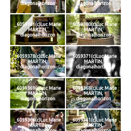
diagonalhorizon
diagonalhorizon
_6059381(c)Luc Marie
_6059380(c)Luc Marie
MARTIN,
MARTIN,
diagonalhorizon
diagonalhorizon
_6059378(c)Luc Marie
_6059371(c)Luc Marie
MARTIN,
MARTIN,
diagonalhorizon
diagonalhorizon
_6059369(c)Luc Marie
_6059368(c)Luc Marie
MARTIN,
MARTIN,
diagonalhorizon
diagonalhorizon
_6059366(c)Luc Marie
_6059361(c)Luc Marie
MARTIN,
MARTIN,
diagonalhorizon
diagonalhorizon