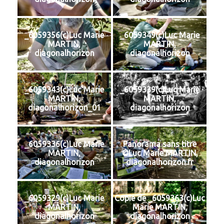
_6059356(c)Luc Marie
_6059349(c)Luc Marie
MARTIN,
MARTIN,
diagonalhorizon
diagonalhorizon
_6059343(c)Luc Marie
_6059339(c)Luc Marie
MARTIN,
MARTIN,
diagonalhorizon_01
diagonalhorizon
_6059336(c)Luc Marie
Panorama sans titre
MARTIN,
©Luc Marie MARTIN,
diagonalhorizon
diagonalhorizon.fr
_6059329(c)Luc Marie
Copie de _6059363(c)Luc
MARTIN,
Marie MARTIN,
diagonalhorizon
diagonalhorizon