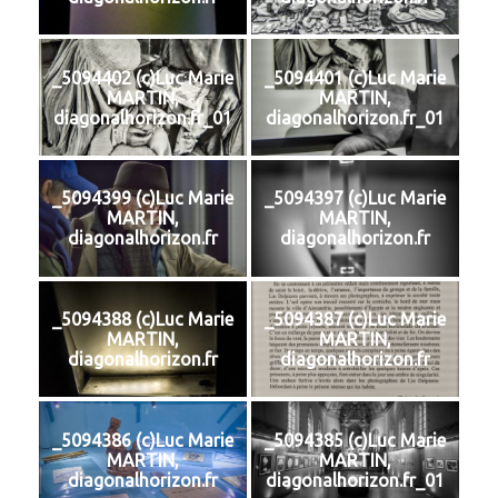
_5094402 (c)Luc Marie
_5094401 (c)Luc Marie
MARTIN,
MARTIN,
diagonalhorizon.fr_01
diagonalhorizon.fr_01
_5094399 (c)Luc Marie
_5094397 (c)Luc Marie
MARTIN,
MARTIN,
diagonalhorizon.fr
diagonalhorizon.fr
_5094388 (c)Luc Marie
_5094387 (c)Luc Marie
MARTIN,
MARTIN,
diagonalhorizon.fr
diagonalhorizon.fr
_5094386 (c)Luc Marie
_5094385 (c)Luc Marie
MARTIN,
MARTIN,
diagonalhorizon.fr
diagonalhorizon.fr_01