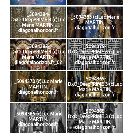
_5094384-
_5094383 (c)Luc Marie
DxO_DeepPRIME 3 (c)Luc
MARTIN,
Marie MARTIN,
diagonalhorizon.fr
diagonalhorizon.fr
_5094382-
_5094379-
DxO_DeepPRIME 3 (c)Luc
DxO_DeepPRIME 3 (c)Luc
Marie MARTIN,
Marie MARTIN,
diagonalhorizon.fr_02
diagonalhorizon.fr
_5094369-
_5094370 (c)Luc Marie
DxO_DeepPRIME 3 (c)Luc
MARTIN,
Marie MARTIN,
diagonalhorizon.fr
diagonalhorizon.fr
_5094365-
_5094366 (c)Luc Marie
DxO_DeepPRIME 3 (c)Luc
MARTIN,
Marie MARTIN,
diagonalhorizon.fr
diagonalhorizon.fr