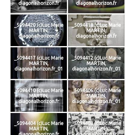
diagonalhorizon.fr
diagonalhorizon.fr
_5094420 (c)Luc Marie
_5094418 (c)Luc Marie
MARTIN,
MARTIN,
diagonalhorizon.fr
diagonalhorizon.fr
_5094417 (c)Luc Marie
_5094412 (c)Luc Marie
MARTIN,
MARTIN,
diagonalhorizon.fr_01
diagonalhorizon.fr_01
_5094410 (c)Luc Marie
_5094406 (c)Luc Marie
MARTIN,
MARTIN,
diagonalhorizon.fr
diagonalhorizon.fr_01
_5094404 (c)Luc Marie
_5094403 (c)Luc Marie
MARTIN,
MARTIN,
diagonalhorizon.fr
diagonalhorizon.fr