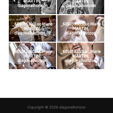
MARTIN,
MARTIN,
diagonalhorizon
diagonalhorizon
_6050163(c)Luc Marie
_6050135(c)Luc Marie
MARTIN,
MARTIN,
diagonalhorizon_01
diagonalhorizon
_6050128(c)Luc Marie
_6050122(c)Luc Marie
MARTIN,
MARTIN,
diagonalhorizon
diagonalhorizon
Copyright © 2026 diagonalhorizon