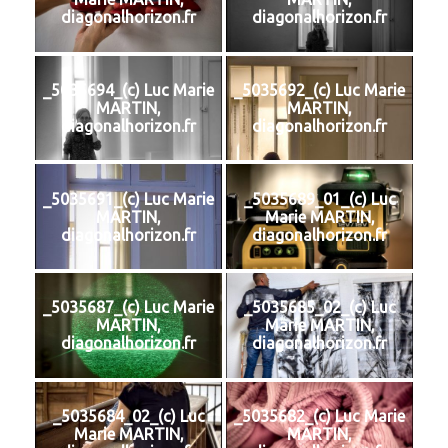
diagonalhorizon.fr
diagonalhorizon.fr
_5035694_(c) Luc Marie
_5035692_(c) Luc Marie
MARTIN,
MARTIN,
diagonalhorizon.fr
diagonalhorizon.fr
_5035691_(c) Luc Marie
_5035689_01_(c) Luc
MARTIN,
Marie MARTIN,
diagonalhorizon.fr
diagonalhorizon.fr
_5035687_(c) Luc Marie
_5035685_02_(c) Luc
MARTIN,
Marie MARTIN,
diagonalhorizon.fr
diagonalhorizon.fr
_5035684_02_(c) Luc
_5035682_(c) Luc Marie
Marie MARTIN,
MARTIN,