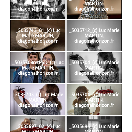
MARTIN,
MARTIN,
diagonalhorizon.fr
diagonalhorizon.fr
_5035713_01_(c) Luc
_5035712_(c) Luc Marie
Marie MARTIN,
MARTIN,
diagonalhorizon.fr
diagonalhorizon.fr
_5035708retPSD_(c) Luc
_5035704_(c) Luc Marie
Marie MARTIN,
MARTIN,
diagonalhorizon.fr
diagonalhorizon.fr
_5035703_(c) Luc Marie
_5035701_(c) Luc Marie
MARTIN,
MARTIN,
diagonalhorizon.fr
diagonalhorizon.fr
_5035697_02_(c) Luc
_5035696_(c) Luc Marie
Marie MARTIN,
MARTIN,