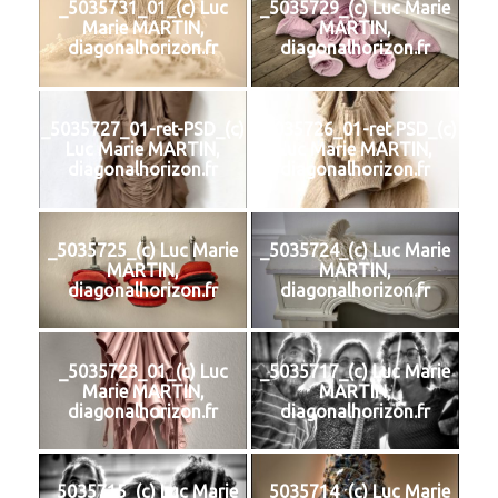
_5035731_01_(c) Luc
_5035729_(c) Luc Marie
Marie MARTIN,
MARTIN,
diagonalhorizon.fr
diagonalhorizon.fr
_5035727_01-ret-PSD_(c)
_5035726_01-ret PSD_(c)
Luc Marie MARTIN,
Luc Marie MARTIN,
diagonalhorizon.fr
diagonalhorizon.fr
_5035725_(c) Luc Marie
_5035724_(c) Luc Marie
MARTIN,
MARTIN,
diagonalhorizon.fr
diagonalhorizon.fr
_5035723_01_(c) Luc
_5035717_(c) Luc Marie
Marie MARTIN,
MARTIN,
diagonalhorizon.fr
diagonalhorizon.fr
_5035715_(c) Luc Marie
_5035714_(c) Luc Marie