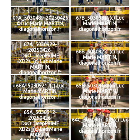
01A_5030489-20250426
67B_5030931_(c) Luc
©Luc Marie MARTIN,
Marie MARTIN,
diagonalhorizon.fr
diagonalhorizon.fr
67A_5030929-
20250426-
66B_5030922_(c) Luc
DxO_DeepPRIME
Marie MARTIN,
XD2s_(c) Luc Marie
diagonalhorizon.fr
MARTIN,
diagonalhorizon.fr
66A_5030921_(c) Luc
65B_5030913_(c) Luc
Marie MARTIN,
Marie MARTIN,
diagonalhorizon.fr
diagonalhorizon.fr
65A_5030912-
20250426-
64C_5030907_03_(c) Luc
DxO_DeepPRIME
Marie MARTIN,
XD2s_(c) Luc Marie
diagonalhorizon.fr
MARTIN,