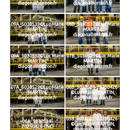
diagonalhorizon.fr
diagonalhorizon.fr
09A_5030539©Luc Marie
08B_5030532©Luc Marie
MARTIN,
MARTIN,
diagonalhorizon.fr
diagonalhorizon.fr
08A_5030532©Luc Marie
07B_5030529©Luc Marie
MARTIN,
MARTIN,
diagonalhorizon.fr
diagonalhorizon.fr
07A_5030529©Luc Marie
06B_5030524-20250426-
MARTIN,
©Luc Marie MARTIN,
diagonalhorizon.fr
diagonalhorizon.fr
05B_5030522-20250426-
06A_5030524-
©Luc Marie MARTIN,
20250426-DxO
diagonalhorizon.fr