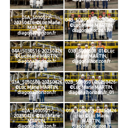
05A_5030522-
04B_5030516-20250426-
20250426-©Luc Marie
©Luc Marie MARTIN,
MARTIN,
diagonalhorizon.fr
diagonalhorizon.fr
04A_5030516-20250426
03B_5030508_01©Luc
©Luc Marie MARTIN,
Marie MARTIN,
diagonalhorizon.fr
diagonalhorizon.fr
03A_5030508-20250426
02B_5030501-20250426-
©Luc Marie MARTIN,
©Luc Marie MARTIN,
diagonalhorizon.fr
diagonalhorizon.fr_01
02A_5030501-
01B_5030489-20250426
20250426-©Luc Marie
crop ©Luc Marie
MARTIN,
MARTIN,
diagonalhorizon.fr
diagonalhorizon.fr